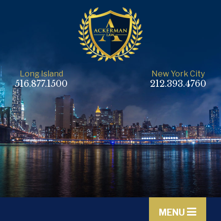
Long Island
New York City
516.877.1500
212.393.4760
MENU