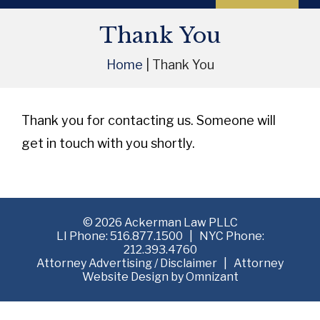
Thank You
Home
|
Thank You
Thank you for contacting us. Someone will
get in touch with you shortly.
©
2026 Ackerman Law PLLC
LI Phone:
516.877.1500
| NYC Phone:
212.393.4760
Attorney Advertising /
Disclaimer
| Attorney
Website Design by
Omnizant