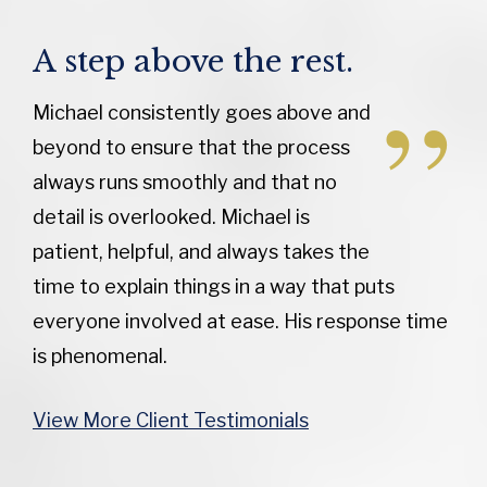
A step above the rest.
Michael consistently goes above and
beyond to ensure that the process
always runs smoothly and that no
detail is overlooked. Michael is
patient, helpful, and always takes the
time to explain things in a way that puts
everyone involved at ease. His response time
is phenomenal.
View More Client Testimonials