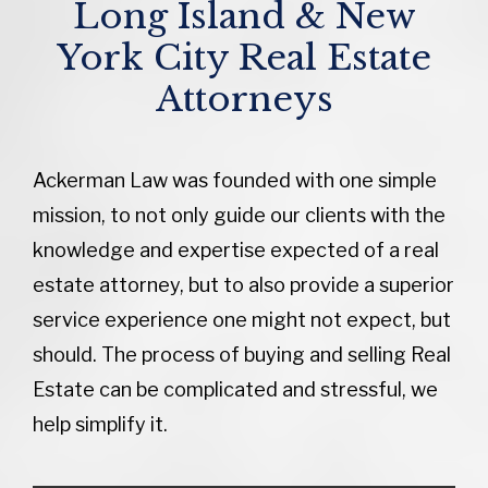
Long Island & New
York City Real Estate
Attorneys
Ackerman Law was founded with one simple
mission, to not only guide our clients with the
knowledge and expertise expected of a real
estate attorney, but to also provide a superior
service experience one might not expect, but
should. The process of buying and selling Real
Estate can be complicated and stressful, we
help simplify it.