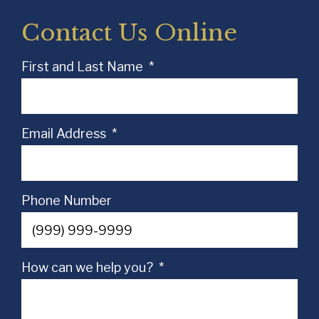
Contact Us Online
First and Last Name
*
Email Address
*
Phone Number
How can we help you?
*