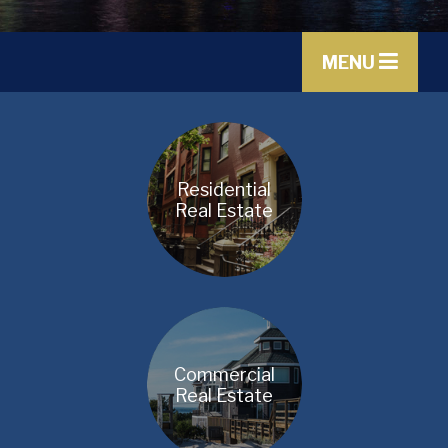
MENU
Residential
Real Estate
Commercial
Real Estate