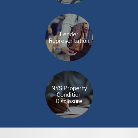
Lender
Representation
NYS Property
Condition
Disclosure