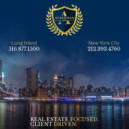
Long Island
New York City
516.877.1500
212.393.4760
REAL ESTATE
FOCUSED.
CLIENT
DRIVEN.